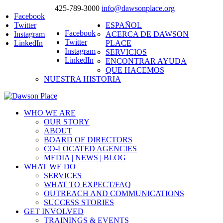
425-789-3000
info@dawsonplace.org
Facebook
Twitter
ESPAÑOL
Facebook
Instagram
ACERCA DE DAWSON
Twitter
LinkedIn
PLACE
Instagram
SERVICIOS
LinkedIn
ENCONTRAR AYUDA
QUE HACEMOS
NUESTRA HISTORIA
WHO WE ARE
OUR STORY
ABOUT
BOARD OF DIRECTORS
CO-LOCATED AGENCIES
MEDIA | NEWS | BLOG
WHAT WE DO
SERVICES
WHAT TO EXPECT/FAQ
OUTREACH AND COMMUNICATIONS
SUCCESS STORIES
GET INVOLVED
TRAININGS & EVENTS