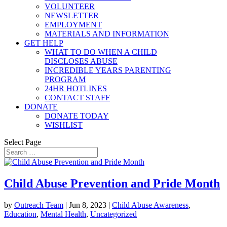
VOLUNTEER
NEWSLETTER
EMPLOYMENT
MATERIALS AND INFORMATION
GET HELP
WHAT TO DO WHEN A CHILD
DISCLOSES ABUSE
INCREDIBLE YEARS PARENTING
PROGRAM
24HR HOTLINES
CONTACT STAFF
DONATE
DONATE TODAY
WISHLIST
Select Page
Child Abuse Prevention and Pride Month
by
Outreach Team
|
Jun 8, 2023
|
Child Abuse Awareness
,
Education
,
Mental Health
,
Uncategorized