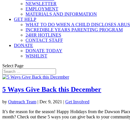
NEWSLETTER
EMPLOYMENT
MATERIALS AND INFORMATION
GET HELP
WHAT TO DO WHEN A CHILD DISCLOSES ABU
INCREDIBLE YEARS PARENTING PROGRAM
24HR HOTLINES
CONTACT STAFF
DONATE
DONATE TODAY
WISHLIST
Select Page
5 Ways Give Back this December
by
Outreach Team
|
Dec 9, 2021
|
Get Involved
It’s the reason for the season! Happy Holidays from the Dawson Plac
month? Check out these 5 ways you can give back to your community