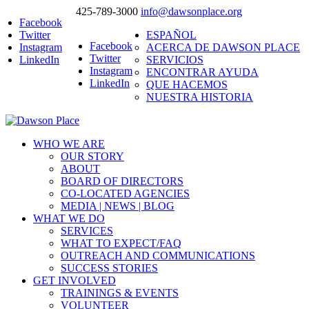
425-789-3000
info@dawsonplace.org
Facebook
Twitter
ESPAÑOL
Facebook
Instagram
ACERCA DE DAWSON PLACE
Twitter
LinkedIn
SERVICIOS
Instagram
ENCONTRAR AYUDA
LinkedIn
QUE HACEMOS
NUESTRA HISTORIA
WHO WE ARE
OUR STORY
ABOUT
BOARD OF DIRECTORS
CO-LOCATED AGENCIES
MEDIA | NEWS | BLOG
WHAT WE DO
SERVICES
WHAT TO EXPECT/FAQ
OUTREACH AND COMMUNICATIONS
SUCCESS STORIES
GET INVOLVED
TRAININGS & EVENTS
VOLUNTEER