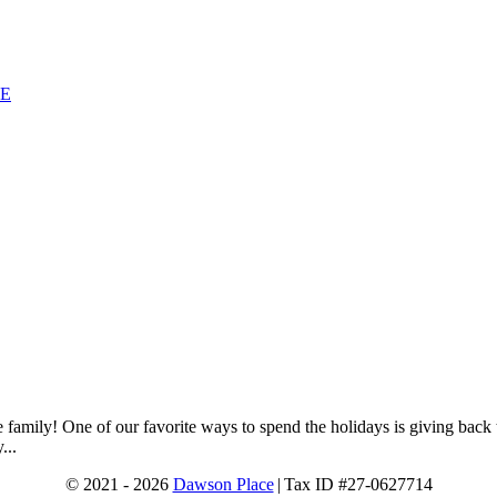
SE
e family! One of our favorite ways to spend the holidays is giving ba
...
© 2021 - 2026
Dawson Place
|
Tax ID #27-0627714