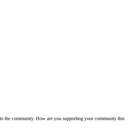
ck to the community. How are you supporting your community this