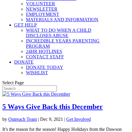
VOLUNTEER
NEWSLETTER
EMPLOYMENT
MATERIALS AND INFORMATION
GET HELP
WHAT TO DO WHEN A CHILD
DISCLOSES ABUSE
INCREDIBLE YEARS PARENTING
PROGRAM
24HR HOTLINES
CONTACT STAFF
DONATE
DONATE TODAY
WISHLIST
Select Page
5 Ways Give Back this December
by
Outreach Team
|
Dec 9, 2021
|
Get Involved
It’s the reason for the season! Happy Holidays from the Dawson