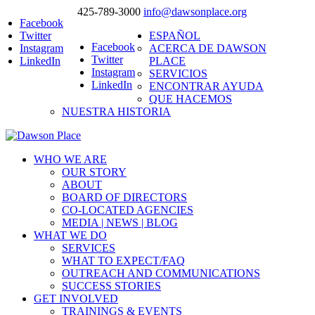
425-789-3000
info@dawsonplace.org
Facebook
Twitter
ESPAÑOL
Facebook
Instagram
ACERCA DE DAWSON
Twitter
LinkedIn
PLACE
Instagram
SERVICIOS
LinkedIn
ENCONTRAR AYUDA
QUE HACEMOS
NUESTRA HISTORIA
WHO WE ARE
OUR STORY
ABOUT
BOARD OF DIRECTORS
CO-LOCATED AGENCIES
MEDIA | NEWS | BLOG
WHAT WE DO
SERVICES
WHAT TO EXPECT/FAQ
OUTREACH AND COMMUNICATIONS
SUCCESS STORIES
GET INVOLVED
TRAININGS & EVENTS