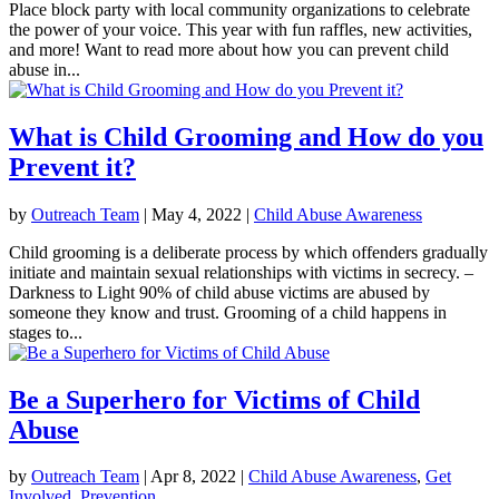
Place block party with local community organizations to celebrate
the power of your voice. This year with fun raffles, new activities,
and more! Want to read more about how you can prevent child
abuse in...
What is Child Grooming and How do you
Prevent it?
by
Outreach Team
|
May 4, 2022
|
Child Abuse Awareness
Child grooming is a deliberate process by which offenders gradually
initiate and maintain sexual relationships with victims in secrecy. –
Darkness to Light 90% of child abuse victims are abused by
someone they know and trust. Grooming of a child happens in
stages to...
Be a Superhero for Victims of Child
Abuse
by
Outreach Team
|
Apr 8, 2022
|
Child Abuse Awareness
,
Get
Involved
,
Prevention