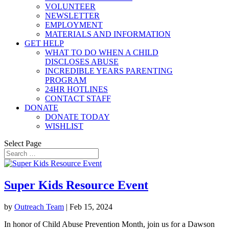
VOLUNTEER
NEWSLETTER
EMPLOYMENT
MATERIALS AND INFORMATION
GET HELP
WHAT TO DO WHEN A CHILD
DISCLOSES ABUSE
INCREDIBLE YEARS PARENTING
PROGRAM
24HR HOTLINES
CONTACT STAFF
DONATE
DONATE TODAY
WISHLIST
Select Page
Super Kids Resource Event
by
Outreach Team
|
Feb 15, 2024
In honor of Child Abuse Prevention Month, join us for a Dawson