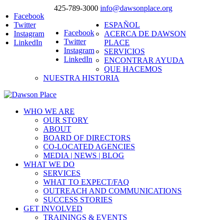
425-789-3000
info@dawsonplace.org
Facebook
Twitter
ESPAÑOL
Facebook
Instagram
ACERCA DE DAWSON
Twitter
LinkedIn
PLACE
Instagram
SERVICIOS
LinkedIn
ENCONTRAR AYUDA
QUE HACEMOS
NUESTRA HISTORIA
WHO WE ARE
OUR STORY
ABOUT
BOARD OF DIRECTORS
CO-LOCATED AGENCIES
MEDIA | NEWS | BLOG
WHAT WE DO
SERVICES
WHAT TO EXPECT/FAQ
OUTREACH AND COMMUNICATIONS
SUCCESS STORIES
GET INVOLVED
TRAININGS & EVENTS