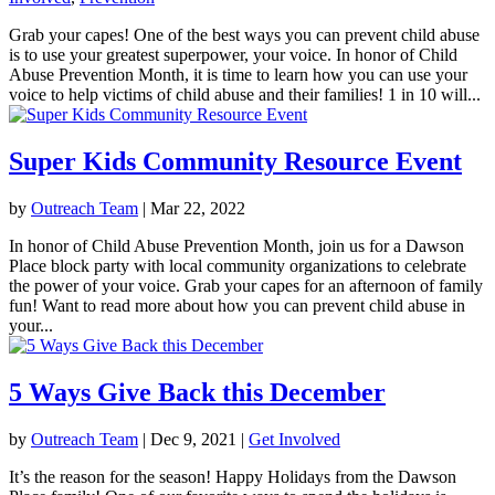
Grab your capes! One of the best ways you can prevent child abuse
is to use your greatest superpower, your voice. In honor of Child
Abuse Prevention Month, it is time to learn how you can use your
voice to help victims of child abuse and their families! 1 in 10 will...
Super Kids Community Resource Event
by
Outreach Team
|
Mar 22, 2022
In honor of Child Abuse Prevention Month, join us for a Dawson
Place block party with local community organizations to celebrate
the power of your voice. Grab your capes for an afternoon of family
fun! Want to read more about how you can prevent child abuse in
your...
5 Ways Give Back this December
by
Outreach Team
|
Dec 9, 2021
|
Get Involved
It’s the reason for the season! Happy Holidays from the Dawson