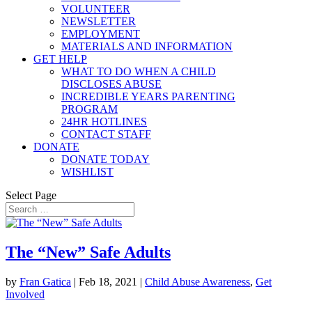
VOLUNTEER
NEWSLETTER
EMPLOYMENT
MATERIALS AND INFORMATION
GET HELP
WHAT TO DO WHEN A CHILD
DISCLOSES ABUSE
INCREDIBLE YEARS PARENTING
PROGRAM
24HR HOTLINES
CONTACT STAFF
DONATE
DONATE TODAY
WISHLIST
Select Page
The “New” Safe Adults
by
Fran Gatica
|
Feb 18, 2021
|
Child Abuse Awareness
,
Get
Involved