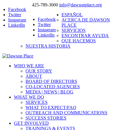
425-789-3000
info@dawsonplace.org
Facebook
Twitter
ESPAÑOL
Facebook
Instagram
ACERCA DE DAWSON
Twitter
LinkedIn
PLACE
Instagram
SERVICIOS
LinkedIn
ENCONTRAR AYUDA
QUE HACEMOS
NUESTRA HISTORIA
WHO WE ARE
OUR STORY
ABOUT
BOARD OF DIRECTORS
CO-LOCATED AGENCIES
MEDIA | NEWS | BLOG
WHAT WE DO
SERVICES
WHAT TO EXPECT/FAQ
OUTREACH AND COMMUNICATIONS
SUCCESS STORIES
GET INVOLVED
TRAININGS & EVENTS