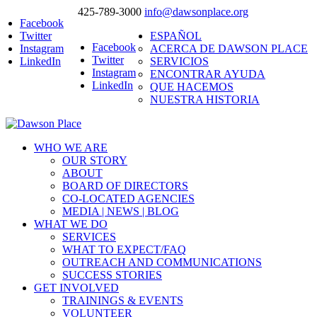
425-789-3000
info@dawsonplace.org
Facebook
Twitter
ESPAÑOL
Facebook
Instagram
ACERCA DE DAWSON PLACE
Twitter
LinkedIn
SERVICIOS
Instagram
ENCONTRAR AYUDA
LinkedIn
QUE HACEMOS
NUESTRA HISTORIA
WHO WE ARE
OUR STORY
ABOUT
BOARD OF DIRECTORS
CO-LOCATED AGENCIES
MEDIA | NEWS | BLOG
WHAT WE DO
SERVICES
WHAT TO EXPECT/FAQ
OUTREACH AND COMMUNICATIONS
SUCCESS STORIES
GET INVOLVED
TRAININGS & EVENTS
VOLUNTEER