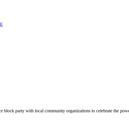
SE
block party with local community organizations to celebrate the power 