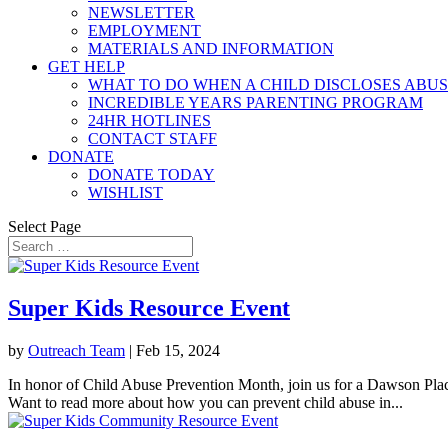
NEWSLETTER
EMPLOYMENT
MATERIALS AND INFORMATION
GET HELP
WHAT TO DO WHEN A CHILD DISCLOSES ABU
INCREDIBLE YEARS PARENTING PROGRAM
24HR HOTLINES
CONTACT STAFF
DONATE
DONATE TODAY
WISHLIST
Select Page
Super Kids Resource Event
by
Outreach Team
|
Feb 15, 2024
In honor of Child Abuse Prevention Month, join us for a Dawson Place 
Want to read more about how you can prevent child abuse in...