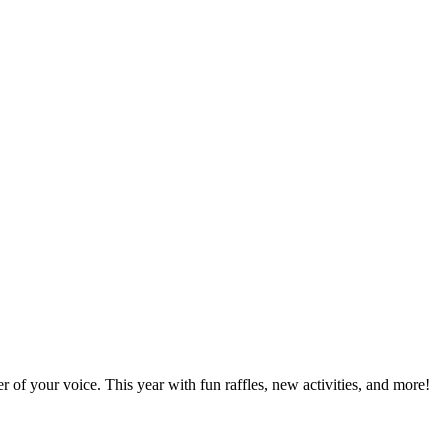
of your voice. This year with fun raffles, new activities, and more!