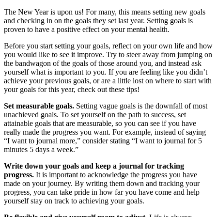
The New Year is upon us! For many, this means setting new goals
and checking in on the goals they set last year. Setting goals is
proven to have a positive effect on your mental health.
Before you start setting your goals, reflect on your own life and how
you would like to see it improve. Try to steer away from jumping on
the bandwagon of the goals of those around you, and instead ask
yourself what is important to you. If you are feeling like you didn’t
achieve your previous goals, or are a little lost on where to start with
your goals for this year, check out these tips!
Set measurable goals.
Setting vague goals is the downfall of most
unachieved goals. To set yourself on the path to success, set
attainable goals that are measurable, so you can see if you have
really made the progress you want. For example, instead of saying
“I want to journal more,” consider stating “I want to journal for 5
minutes 5 days a week.”
Write down your goals and keep a journal for tracking
progress.
It is important to acknowledge the progress you have
made on your journey. By writing them down and tracking your
progress, you can take pride in how far you have come and help
yourself stay on track to achieving your goals.