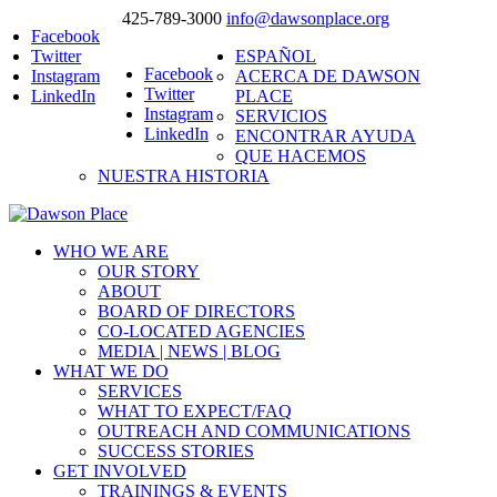
425-789-3000
info@dawsonplace.org
Facebook
Twitter
ESPAÑOL
Facebook
Instagram
ACERCA DE DAWSON
Twitter
LinkedIn
PLACE
Instagram
SERVICIOS
LinkedIn
ENCONTRAR AYUDA
QUE HACEMOS
NUESTRA HISTORIA
WHO WE ARE
OUR STORY
ABOUT
BOARD OF DIRECTORS
CO-LOCATED AGENCIES
MEDIA | NEWS | BLOG
WHAT WE DO
SERVICES
WHAT TO EXPECT/FAQ
OUTREACH AND COMMUNICATIONS
SUCCESS STORIES
GET INVOLVED
TRAININGS & EVENTS