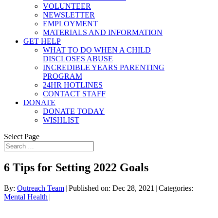
VOLUNTEER
NEWSLETTER
EMPLOYMENT
MATERIALS AND INFORMATION
GET HELP
WHAT TO DO WHEN A CHILD
DISCLOSES ABUSE
INCREDIBLE YEARS PARENTING
PROGRAM
24HR HOTLINES
CONTACT STAFF
DONATE
DONATE TODAY
WISHLIST
Select Page
6 Tips for Setting 2022 Goals
By:
Outreach Team
|
Published on: Dec 28, 2021
|
Categories:
Mental Health
|