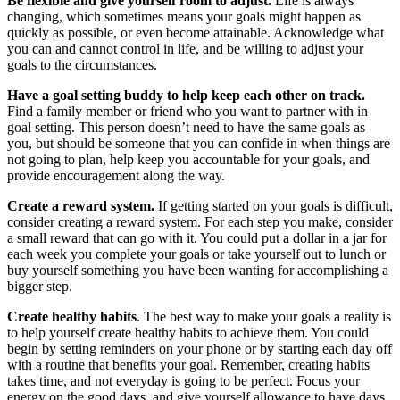
Be flexible and give yourself room to adjust.
Life is always
changing, which sometimes means your goals might happen as
quickly as possible, or even become attainable. Acknowledge what
you can and cannot control in life, and be willing to adjust your
goals to the circumstances.
Have a goal setting buddy to help keep each other on track.
Find a family member or friend who you want to partner with in
goal setting. This person doesn’t need to have the same goals as
you, but should be someone that you can confide in when things are
not going to plan, help keep you accountable for your goals, and
provide encouragement along the way.
Create a reward system.
If getting started on your goals is difficult,
consider creating a reward system. For each step you make, consider
a small reward that can go with it. You could put a dollar in a jar for
each week you complete your goals or take yourself out to lunch or
buy yourself something you have been wanting for accomplishing a
bigger step.
Create healthy habits
. The best way to make your goals a reality is
to help yourself create healthy habits to achieve them. You could
begin by setting reminders on your phone or by starting each day off
with a routine that benefits your goal. Remember, creating habits
takes time, and not everyday is going to be perfect. Focus your
energy on the good days, and give yourself allowance to have days